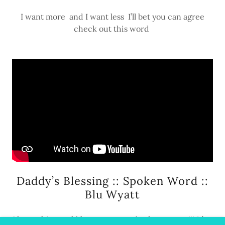
I want more and I want less I’ll bet you can agree
check out this word
Daddy’s Blessing :: Spoken Word ::
Blu Wyatt
I hope this word blesses your socks dry n warm!!! It’s a