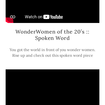
WonderWomen of the 20’s ::
Spoken Word
You got the world in front of you wonder women.
Rise up and check out this spoken word piece