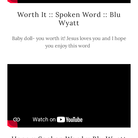
Worth It :: Spoken Word :: Blu
Wyatt
Baby doll- you worth it! Jesus loves you and I hope
you enjoy this word