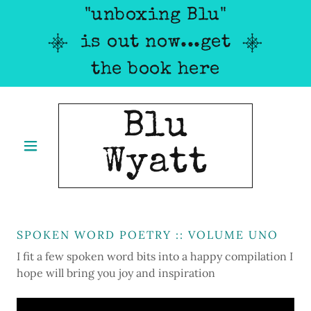
"unboxing Blu"
is out now...get
the book here
Blu
Wyatt
SPOKEN WORD POETRY :: VOLUME UNO
I fit a few spoken word bits into a happy compilation I
hope will bring you joy and inspiration