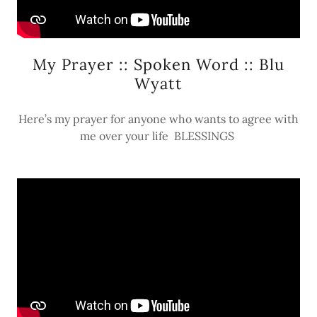
My Prayer :: Spoken Word :: Blu
Wyatt
Here’s my prayer for anyone who wants to agree with
me over your life BLESSINGS