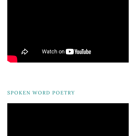
SPOKEN WORD POETRY