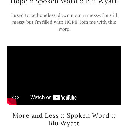
Hope :: Spoken Word :: Blu Wyatt
I used to be hopeless, down n out n messy. I’m still
messy but I’m filled with HOPE! Join me with this
word
More and Less :: Spoken Word ::
Blu Wyatt