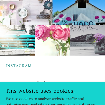
INSTAGRAM
Feed coming soon
This website uses cookies.
We use cookies to analyze website traffic and
optimize your website experience. By accepting our