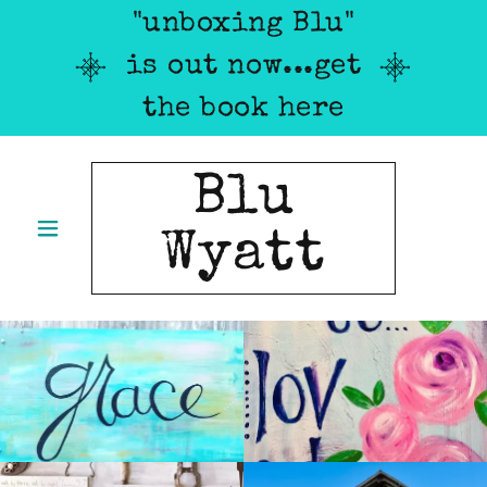
"unboxing Blu"
is out now...get
the book here
Blu
Wyatt